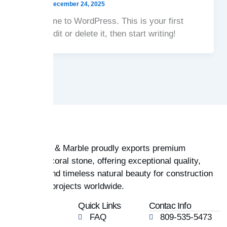
admin
/
December 24, 2025
Welcome to WordPress. This is your first
post. Edit or delete it, then start writing!
Coral Stone & Marble proudly exports premium
Dominican coral stone, offering exceptional quality,
durability, and timeless natural beauty for construction
and design projects worldwide.
Company
Quick Links
Contac Info
Home
FAQ
809-535-5473